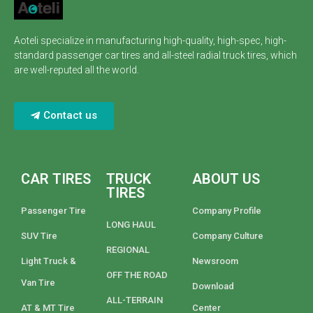
Aoteli specialize in manufacturing high-quality, high-spec, high-
standard passenger car tires and all-steel radial truck tires, which
are well-reputed all the world.
Contact us
CAR TIRES
TRUCK
ABOUT US
TIRES
Passenger Tire
Company Profile
LONG HAUL
SUV Tire
Company Culture
REGIONAL
Light Truck &
Newsroom
OFF THE ROAD
Van Tire
Download
ALL-TERRAIN
AT & MT Tire
Center