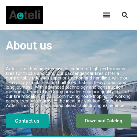
About us
Aoteli Tires has an extensive selection of high-performance
tires for trucks and cars. Our passenger car tires offer a
comfortable ride with superior traction and handling, while our
heavy-duty truck tires are built to withstand heavy loads and
long journeys. With advanced technology and construction
methods, Tercelo Tire Group provides superior quality in all of
our tire models. For your commuting, road-tripping, or working
needs, trust us to provide the ideal tire solution. Count on
Aoteli Tires for a secure and pleasurable driving experience.
Contact us
Download Catelog