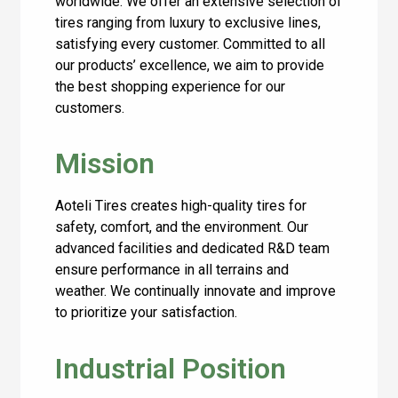
worldwide. We offer an extensive selection of
tires ranging from luxury to exclusive lines,
satisfying every customer. Committed to all
our products’ excellence, we aim to provide
the best shopping experience for our
customers.
Mission
Aoteli Tires creates high-quality tires for
safety, comfort, and the environment. Our
advanced facilities and dedicated R&D team
ensure performance in all terrains and
weather. We continually innovate and improve
to prioritize your satisfaction.
Industrial Position