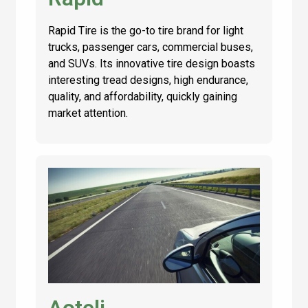
Rapid Tire is the go-to tire brand for light
trucks, passenger cars, commercial buses,
and SUVs. Its innovative tire design boasts
interesting tread designs, high endurance,
quality, and affordability, quickly gaining
market attention.