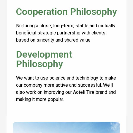
Cooperation Philosophy
Nurturing a close, long-term, stable and mutually
beneficial strategic partnership with clients
based on sincerity and shared value
Development
Philosophy
We want to use science and technology to make
our company more active and successful. We’ll
also work on improving our Aoteli Tire brand and
making it more popular.