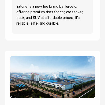
Yatone is a new tire brand by Tercelo,
offering premium tires for car, crossover,
truck, and SUV at affordable prices. It’s
reliable, safe, and durable.