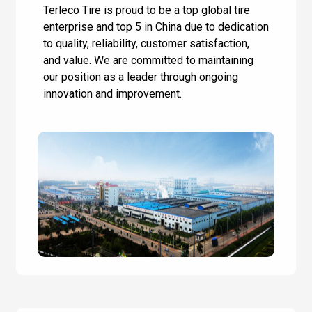
Terleco Tire is proud to be a top global tire
enterprise and top 5 in China due to dedication
to quality, reliability, customer satisfaction,
and value. We are committed to maintaining
our position as a leader through ongoing
innovation and improvement.