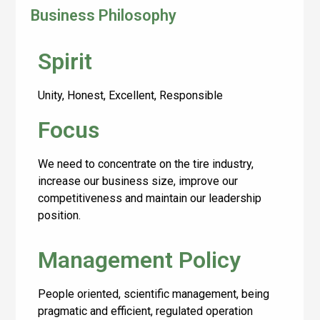
Business Philosophy
Spirit
Unity, Honest, Excellent, Responsible
Focus
We need to concentrate on the tire industry,
increase our business size, improve our
competitiveness and maintain our leadership
position.
Management Policy
People oriented, scientific management, being
pragmatic and efficient, regulated operation