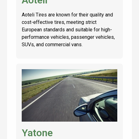
Aoteli
Aoteli Tires are known for their quality and
cost-effective tires, meeting strict
European standards and suitable for high-
performance vehicles, passenger vehicles,
SUVs, and commercial vans.
Yatone