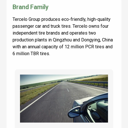
Brand Family
Tercelo Group produces eco-friendly, high-quality
passenger car and truck tires. Tercelo owns four
independent tire brands and operates two
production plants in Qingzhou and Dongying, China
with an annual capacity of 12 million PCR tires and
6 million TBR tires.