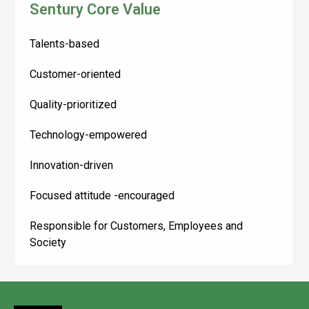
Sentury Core Value
Talents-based
Customer-oriented
Quality-prioritized
Technology-empowered
Innovation-driven
Focused attitude -encouraged
Responsible for Customers, Employees and
Society