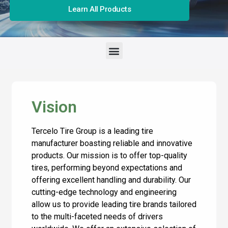
Learn All Products
Vision
Tercelo Tire Group is a leading tire
manufacturer boasting reliable and innovative
products. Our mission is to offer top-quality
tires, performing beyond expectations and
offering excellent handling and durability. Our
cutting-edge technology and engineering
allow us to provide leading tire brands tailored
to the multi-faceted needs of drivers