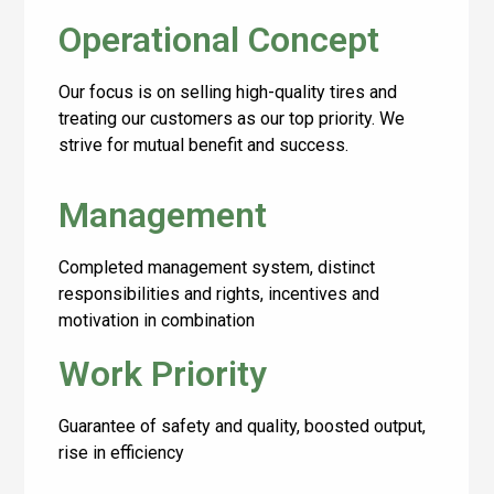
Operational Concept
Our focus is on selling high-quality tires and
treating our customers as our top priority. We
strive for mutual benefit and success.
Management
Completed management system, distinct
responsibilities and rights, incentives and
motivation in combination
Work Priority
Guarantee of safety and quality, boosted output,
rise in efficiency