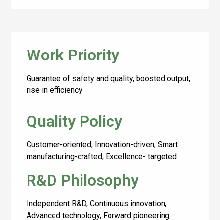
Work Priority
Guarantee of safety and quality, boosted output,
rise in efficiency
Quality Policy
Customer-oriented, Innovation-driven, Smart
manufacturing-crafted, Excellence- targeted
R&D Philosophy
Independent R&D, Continuous innovation,
Advanced technology, Forward pioneering