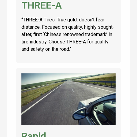
THREE-A
“THREE-A Tires: True gold, doesn’t fear
distance. Focused on quality, highly sought-
after, first ‘Chinese renowned trademark’ in
tire industry. Choose THREE-A for quality
and safety on the road.”
Rapid