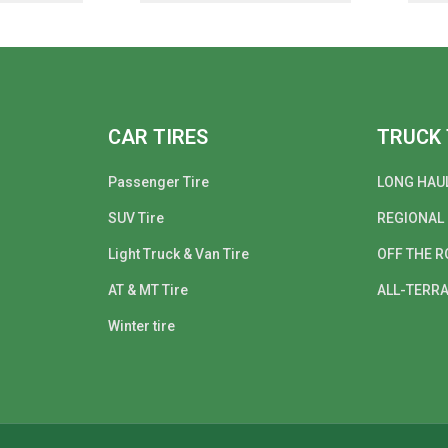
CAR TIRES
TRUCK 
Passenger Tire
LONG HAU
SUV Tire
REGIONAL
Light Truck & Van Tire
OFF THE R
AT & MT Tire
ALL-TERRA
Winter tire