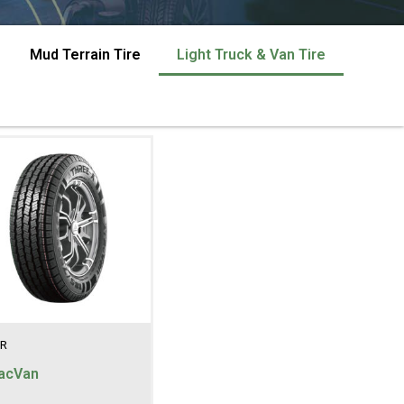
Mud Terrain Tire
Light Truck & Van Tire
R
acVan