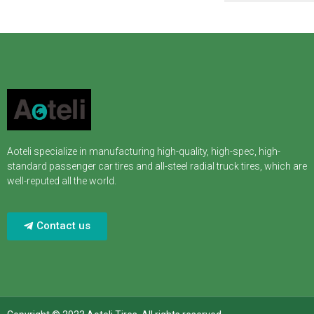
Aoteli specialize in manufacturing high-quality, high-spec, high-
standard passenger car tires and all-steel radial truck tires, which are
well-reputed all the world.
Contact us