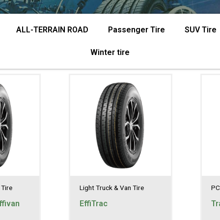
ALL-TERRAIN ROAD
Passenger Tire
SUV Tire
Winter tire
 Tire
Light Truck & Van Tire
PC
fivan
EffiTrac
Tr