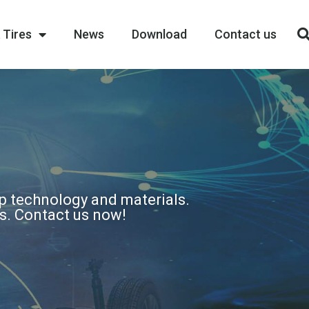
 Tires
News
Download
Contact us
op technology and materials.
ns. Contact us now!