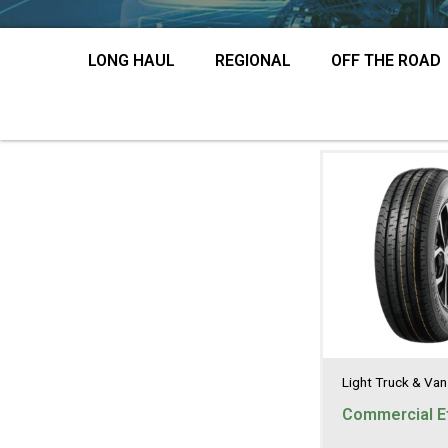
LONG HAUL
REGIONAL
OFF THE ROAD
Light Truck & Van
Commercial Ef