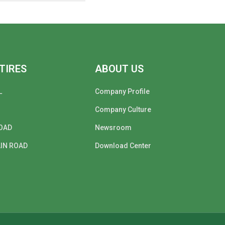
TIRES
ABOUT US
L
Company Profile
Company Culture
OAD
Newsroom
IN ROAD
Download Center