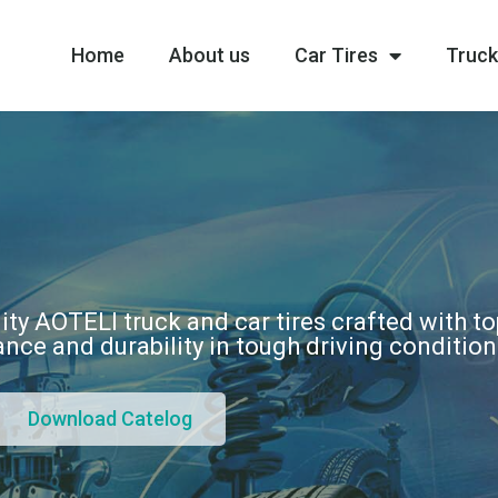
Home
About us
Car Tires
Truck
ity AOTELI truck and car tires crafted with t
nce and durability in tough driving conditio
Download Catelog