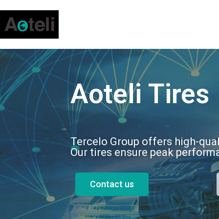
Aoteli Tires
Tercelo Group offers high-qual
Our tires ensure peak performa
Contact us