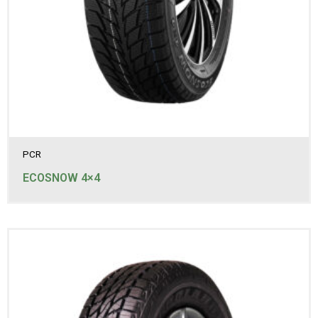
275/70R16
285/60R18
285/65R17
285/70R17LT
285/75R16LT
305/70R17LT
315/70R17LT
31x10.50R15LT
PCR
ECOSNOW 4×4