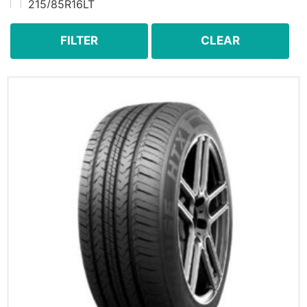
215/85R16LT
225/60R16
225/60R17
FILTER
CLEAR
225/60R18
225/65R16C
225/65R17
225/70R15
225/70R16
225/70R17
225/75R15
225/75R15LT
225/75R16LT
235/55R18
235/55R19
235/60R16
235/60R17
235/60R18
235/65R16
235/65R17
235/65R18
235/70R16
235/70R17
235/75R15
235/75R15LT