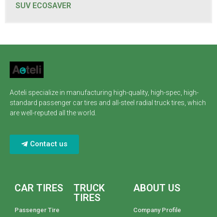
SUV ECOSAVER
Aoteli specialize in manufacturing high-quality, high-spec, high-
standard passenger car tires and all-steel radial truck tires, which
are well-reputed all the world.
Contact us
CAR TIRES
TRUCK
ABOUT US
TIRES
Passenger Tire
Company Profile