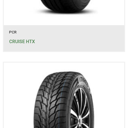
235/85R16LT
245/60R18
245/65R17
245/70R16
245/70R17
245/75R16
PCR
245/75R16LT
245/75R17LT
CRUISE HTX
255/50R19
255/65R16
255/70R16
255/70R17
255/70R18
265/60R18
265/65R17
265/70R15
265/70R16
265/70R16LT
265/70R17
265/70R17LT
265/75R16LT
275/60R17
275/65R17
275/65R18LT