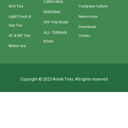
LONG HAUL
SUV Tire
Company Culture
REGIONAL
Light Truck &
Newsroom
OFF THE ROAD
Van Tire
Download
ALL-TERRAIN
AT & MT Tire
Center
ROAD
Winter tire
Copyright © 2023 Aoteli Tires. All rights reserved