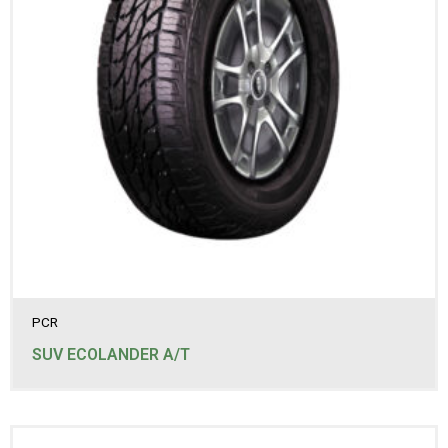
PCR
SUV ECOLANDER A/T