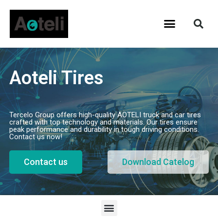
Aoteli Tires
Tercelo Group offers high-quality AOTELI truck and car tires
crafted with top technology and materials. Our tires ensure
peak performance and durability in tough driving conditions.
Contact us now!
Contact us
Download Catelog