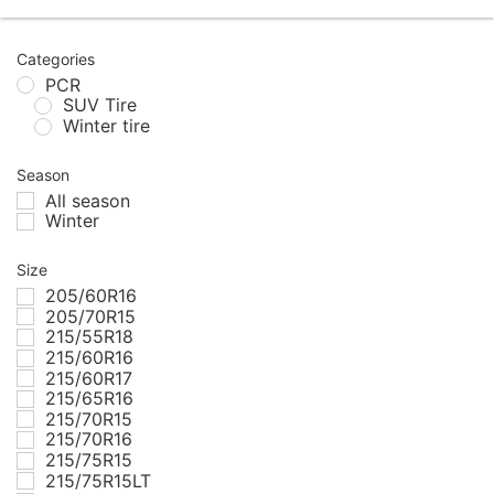
Categories
PCR
SUV Tire
Winter tire
Season
All season
Winter
Size
205/60R16
205/70R15
215/55R18
215/60R16
215/60R17
215/65R16
215/70R15
215/70R16
215/75R15
215/75R15LT