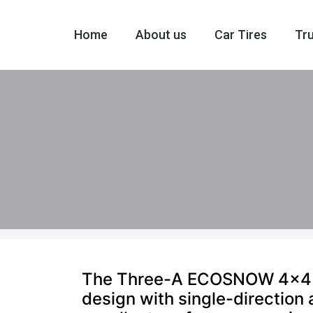
Home
About us
Car Tires
Tru
The Three-A ECOSNOW 4×4 win
design with single-direction 