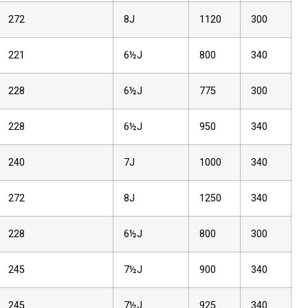
272
8J
1120
300
221
6½J
800
340
228
6½J
775
300
228
6½J
950
340
240
7J
1000
340
272
8J
1250
340
228
6½J
800
300
245
7½J
900
340
245
7½J
925
340