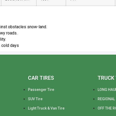
dvantages
ainst obstacles snow-land.
owy roads.
ity.
n cold days
CAR TIRES
TRUCK 
Passenger Tire
LONG HAU
SUV Tire
REGIONAL
Light Truck & Van Tire
OFF THE R