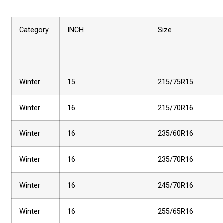
Category
INCH
Size
Winter
15
215/75R15
Winter
16
215/70R16
Winter
16
235/60R16
Winter
16
235/70R16
Winter
16
245/70R16
Winter
16
255/65R16