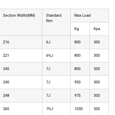
Section Width(MM)
Standard
Max Load
Rim
Kg
Kpa
216
6J
800
300
221
6½J
800
300
240
7J
800
300
240
7J
950
300
248
7J
975
300
260
7½J
1030
300