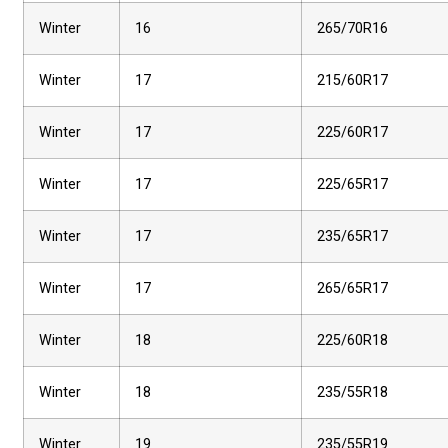
Winter
16
265/70R16
Winter
17
215/60R17
Winter
17
225/60R17
Winter
17
225/65R17
Winter
17
235/65R17
Winter
17
265/65R17
Winter
18
225/60R18
Winter
18
235/55R18
Winter
19
235/55R19