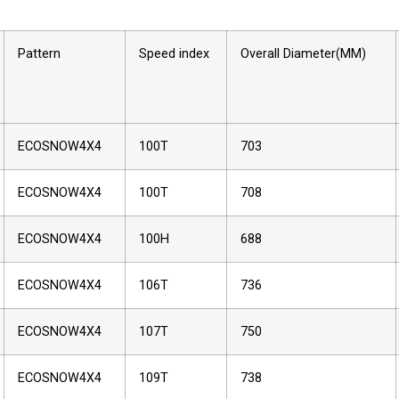
Pattern
Speed index
Overall Diameter(MM)
ECOSNOW4X4
100T
703
ECOSNOW4X4
100T
708
ECOSNOW4X4
100H
688
ECOSNOW4X4
106T
736
ECOSNOW4X4
107T
750
ECOSNOW4X4
109T
738