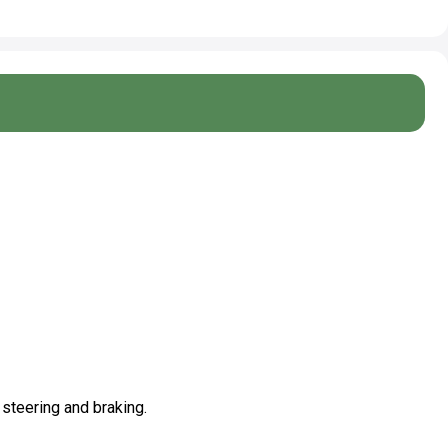
 steering and braking.