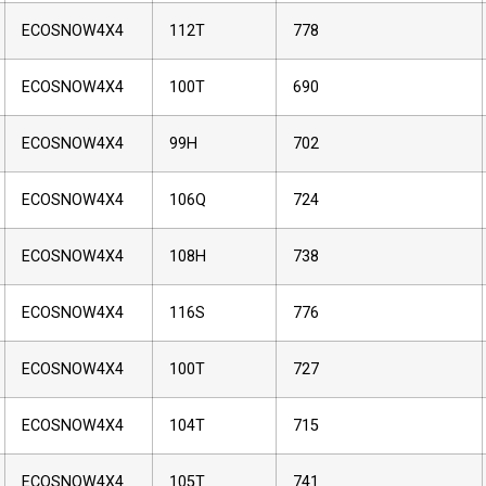
ECOSNOW4X4
112T
778
ECOSNOW4X4
100T
690
ECOSNOW4X4
99H
702
ECOSNOW4X4
106Q
724
ECOSNOW4X4
108H
738
ECOSNOW4X4
116S
776
ECOSNOW4X4
100T
727
ECOSNOW4X4
104T
715
ECOSNOW4X4
105T
741