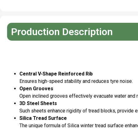
Production Description
Pattern Features
Central V-Shape Reinforced Rib
Ensures high-speed stability and reduces tyre noise.
Open Grooves
Open inclined grooves effectively evacuate water and 
3D Steel Sheets
Such sheets enhance rigidity of tread blocks, provide 
Silica Tread Surface
The unique formula of Silica winter tread surface enhan
Specifications