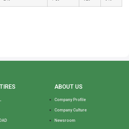
TIRES
ABOUT US
L
Company Profile
Company Culture
OAD
Newsroom