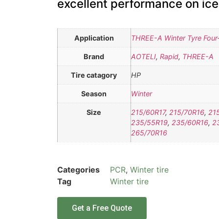
excellent performance on ic
Application
THREE-A Winter Tyre Four-
Brand
AOTELI
,
Rapid
,
THREE-A
Tire catagory
HP
Season
Winter
Size
215/60R17
,
215/70R16
,
21
235/55R19
,
235/60R16
,
2
265/70R16
Categories
PCR
,
Winter tire
Tag
Winter tire
Get a Free Quote