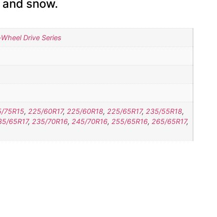
e and snow.
Wheel Drive Series
5/75R15
,
225/60R17
,
225/60R18
,
225/65R17
,
235/55R18
,
35/65R17
,
235/70R16
,
245/70R16
,
255/65R16
,
265/65R17
,