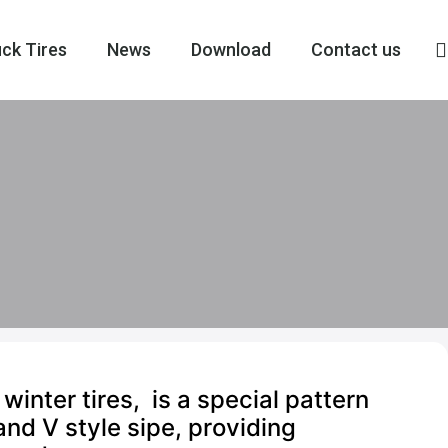
ck Tires
News
Download
Contact us
ter tires, is a special pattern
and V style sipe, providing