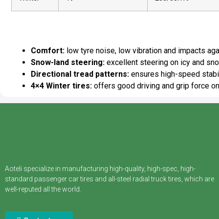
ECOSNOW 4×4 Winter Tires A
Comfort:
low tyre noise, low vibration and impacts ag
Snow-land steering:
excellent steering on icy and sn
Directional tread patterns:
ensures high-speed stabil
4×4 Winter tires:
offers good driving and grip force o
Aoteli specialize in manufacturing high-quality, high-spec, high-
standard passenger car tires and all-steel radial truck tires, which are
well-reputed all the world.