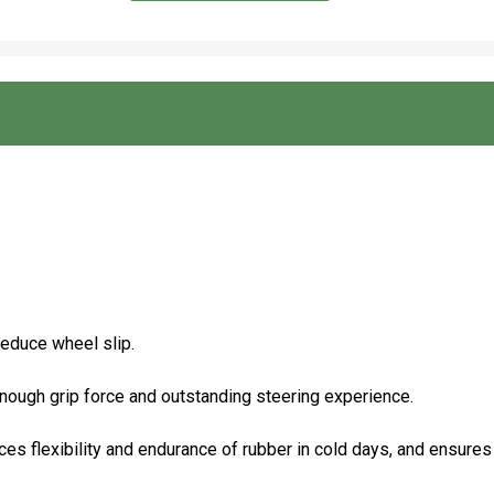
reduce wheel slip.
enough grip force and outstanding steering experience.
ces flexibility and endurance of rubber in cold days, and ensures