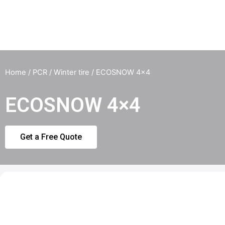
Home
/
PCR
/
Winter tire
/ ECOSNOW 4×4
ECOSNOW 4×4
Get a Free Quote