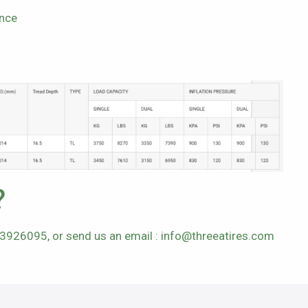
ance
?
63926095, or send us an email :
info@threeatires.com