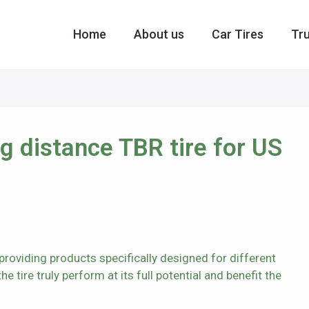
Home
About us
Car Tires
Tru
distance TBR tire for US
roviding products specifically designed for different
e tire truly perform at its full potential and benefit the