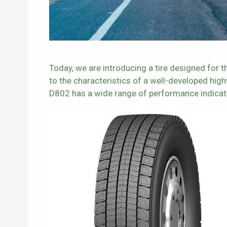
Today, we are introducing a tire designed for
to the characteristics of a well-developed hig
D802 has a wide range of performance indicat