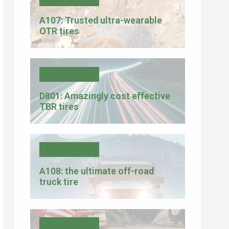
A107: Trusted ultra-wearable
OTR tires
Product News
D801: Amazingly cost effective
TBR tires
Product News
A108: the ultimate off-road
truck tire
Company News