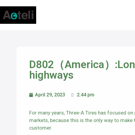
D802（America）:Long 
highways
April 29, 2023
2:44 pm
For many years, Three-A Tires has focused on p
markets, because this is the only way to make th
customer.