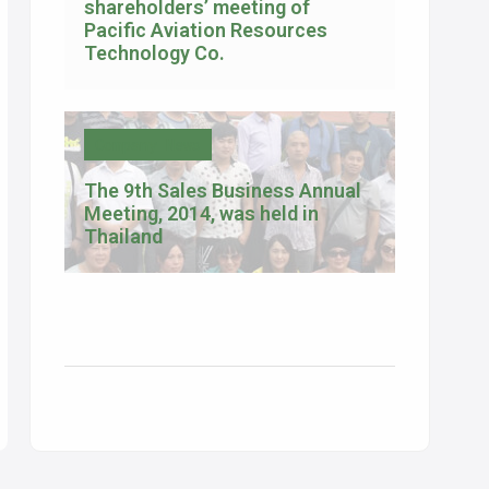
shareholders’ meeting of
Pacific Aviation Resources
Technology Co.
Company News
The 9th Sales Business Annual
Meeting, 2014, was held in
Thailand