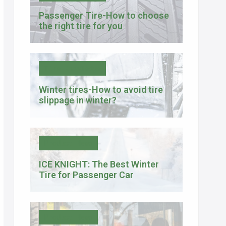
Passenger Tire-How to choose
the right tire for you
Tire Knowledge
Winter tires-How to avoid tire
slippage in winter?
Product News
ICE KNIGHT: The Best Winter
Tire for Passenger Car
Product News