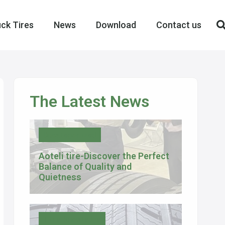
ck Tires
News
Download
Contact us
The Latest News
Uncategorized
Aoteli tire-Discover the Perfect
Balance of Quality and
Quietness
Tire Knowledge