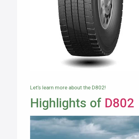
Let’s learn more about the D802!
Highlights of
D802