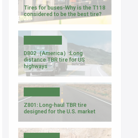
Tires for buses-Why is the T118
considered to be the best tire?
Industry News
D802（America）:Long
distance TBR tire for US
highways
Product News
Z801: Long-haul TBR tire
designed for the U.S. market
Product News