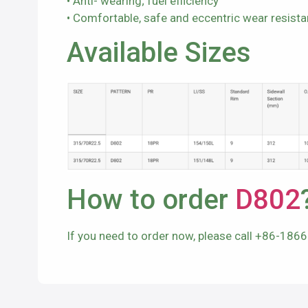
• Anti- wearing; fuel efficiency
• Comfortable, safe and eccentric wear resist
Available Sizes
How to order
D802
If you need to order now, please call +86-186