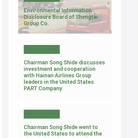
Environmental Information
Disclosure Board of Shengtai
Group Co.
Company News
Chairman Song Shide discusses
investment and cooperation
with Hainan Airlines Group
leaders in the United States
PART Company
Company News
Chairman Song Shide went to
the United States to attend the