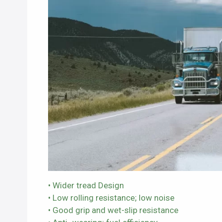
• Wider tread Design
• Low rolling resistance; low noise
• Good grip and wet-slip resistance