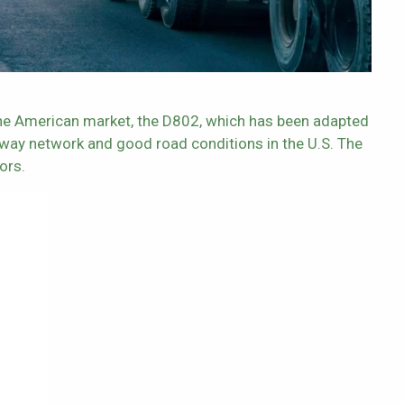
 the American market, the D802, which has been adapted
hway network and good road conditions in the U.S. The
ors.