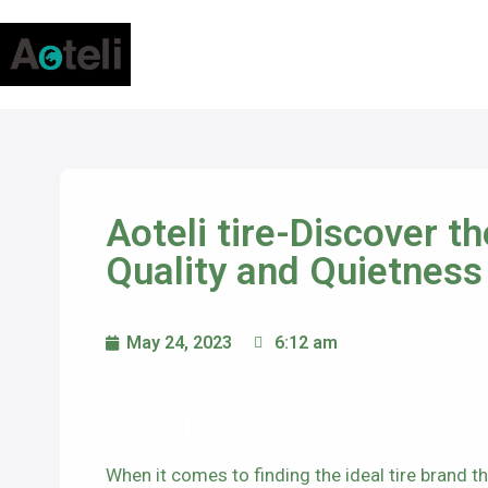
Aoteli tire-Discover t
Quality and Quietness
May 24, 2023
6:12 am
Aoteli tire-
When it comes to finding the ideal tire brand