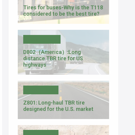
Tires for buses-Why is the T118
considered to be the best tire?
Industry News
D802（America）:Long
distance TBR tire for US
highways
Product News
Z801: Long-haul TBR tire
designed for the U.S. market
Product News