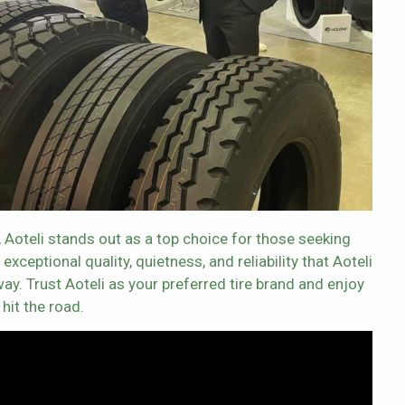
, Aoteli stands out as a top choice for those seeking
xceptional quality, quietness, and reliability that Aoteli
ay. Trust Aoteli as your preferred tire brand and enjoy
hit the road.