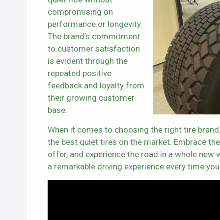
compromising on
performance or longevity.
The brand’s commitment
to customer satisfaction
is evident through the
repeated positive
feedback and loyalty from
their growing customer
base.
When it comes to choosing the right tire brand
the best quiet tires on the market. Embrace the e
offer, and experience the road in a whole new w
a remarkable driving experience every time you 