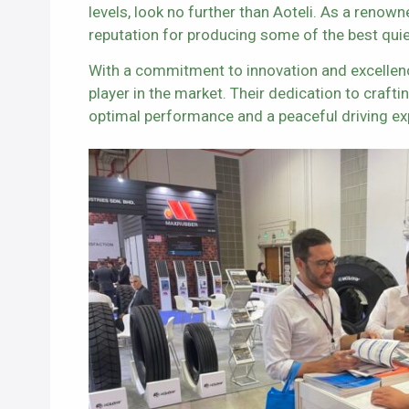
levels, look no further than Aoteli. As a renow
reputation for producing some of the best quiet 
With a commitment to innovation and excellenc
player in the market. Their dedication to craft
optimal performance and a peaceful driving ex