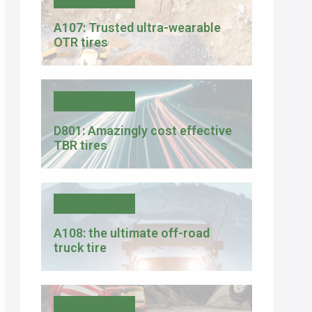
A107: Trusted ultra-wearable
OTR tires
Product News
D801: Amazingly cost effective
TBR tires
Product News
A108: the ultimate off-road
truck tire
Company News