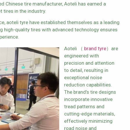
ned Chinese tire manufacturer, Aoteli has earned a
tires in the industry.
e, aoteli tyre have established themselves as a leading
ing high-quality tires with advanced technology ensures
perience.
Aoteli （
brand tyre
）are
engineered with
precision and attention
to detail, resulting in
exceptional noise
reduction capabilities.
The brand’s tire designs
incorporate innovative
tread patterns and
cutting-edge materials,
effectively minimizing
road noise and