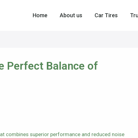
Home
About us
Car Tires
Tru
he Perfect Balance of
 that combines superior performance and reduced noise