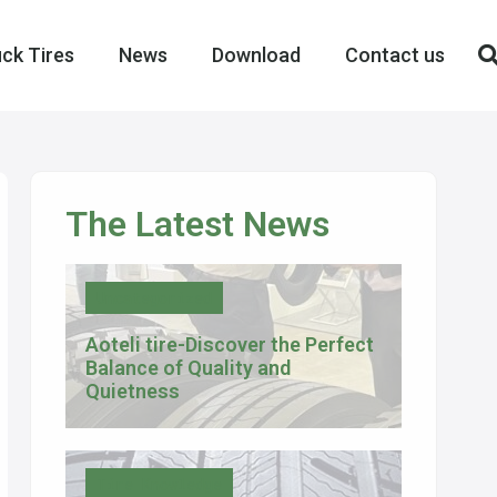
ck Tires
News
Download
Contact us
The Latest News
Uncategorized
Aoteli tire-Discover the Perfect
Balance of Quality and
Quietness
Tire Knowledge