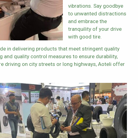
vibrations. Say goodbye
to unwanted distractions
and embrace the
tranquility of your drive
with good tire.
ide in delivering products that meet stringent quality
g and quality control measures to ensure durability,
re driving on city streets or long highways, Aoteli offer