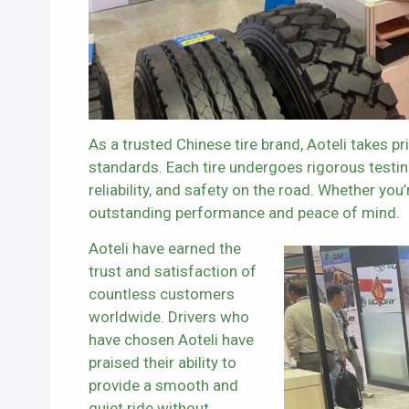
As a trusted Chinese tire brand, Aoteli takes pr
standards. Each tire undergoes rigorous testin
reliability, and safety on the road. Whether you’
outstanding performance and peace of mind.
Aoteli have earned the
trust and satisfaction of
countless customers
worldwide. Drivers who
have chosen Aoteli have
praised their ability to
provide a smooth and
quiet ride without