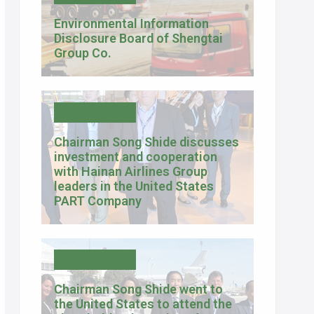
Environmental Information
Disclosure Board of Shengtai
Group Co.
Company News
Chairman Song Shide discusses
investment and cooperation
with Hainan Airlines Group
leaders in the United States
PART Company
Company News
Chairman Song Shide went to
the United States to attend the