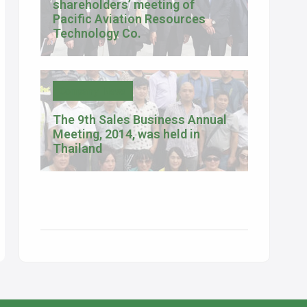
shareholders’ meeting of
Pacific Aviation Resources
Technology Co.
Company News
The 9th Sales Business Annual
Meeting, 2014, was held in
Thailand