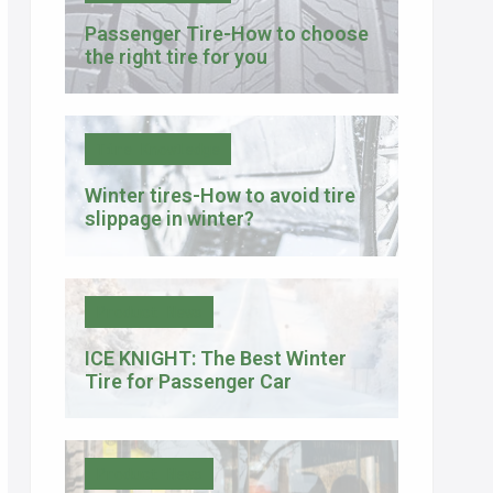
Passenger Tire-How to choose
the right tire for you
Tire Knowledge
Winter tires-How to avoid tire
slippage in winter?
Product News
ICE KNIGHT: The Best Winter
Tire for Passenger Car
Product News