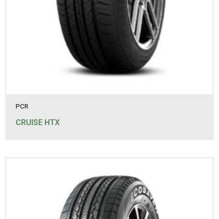
265/70R16
265/70R17
275/60R17
275/65R17
275/70R16
285/60R18
285/65R17
PCR
CRUISE HTX