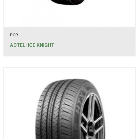
235/45R18
235/55R18
235/60R16
235/60R17
235/60R18
235/65R16
PCR
235/65R17
235/65R18
AOTELI ICE KNIGHT
235/70R16
235/70R17
235/75R15
245/60R18
245/65R17
245/70R16
245/70R17
245/75R16
255/50R19
255/65R16
255/70R16
255/70R17
255/70R18
265/60R18
265/65R17
265/70R15