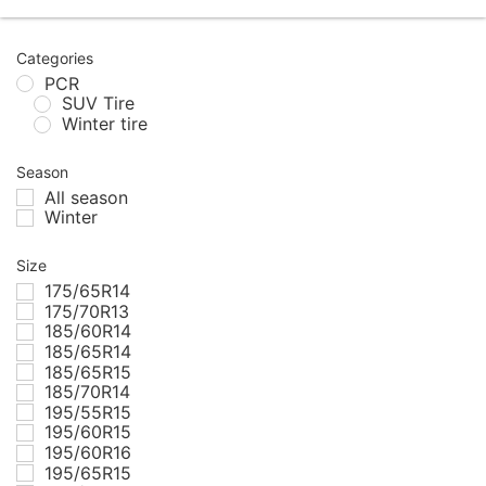
Categories
PCR
SUV Tire
Winter tire
Season
All season
Winter
Size
175/65R14
175/70R13
185/60R14
185/65R14
185/65R15
185/70R14
195/55R15
195/60R15
195/60R16
195/65R15