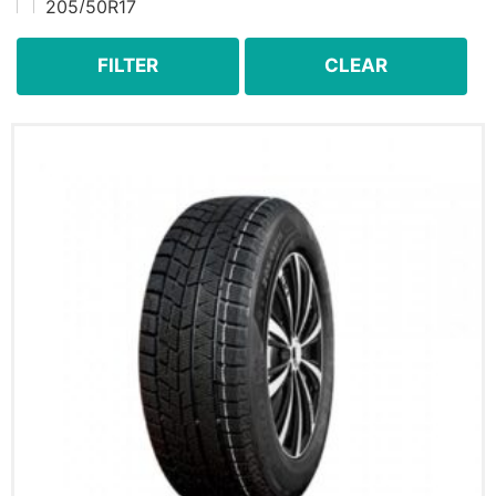
205/50R17
205/60R16
205/65R15
FILTER
CLEAR
205/70R15
205/70R15C
215/55R18
215/60R16
215/60R17
215/65R16
215/70R15
215/70R16
215/75R15
225/50R17
225/50R18
225/55R18
225/60R16
225/60R17
225/60R18
225/65R16C
225/65R17
225/70R15
225/70R16
225/70R17
225/75R15