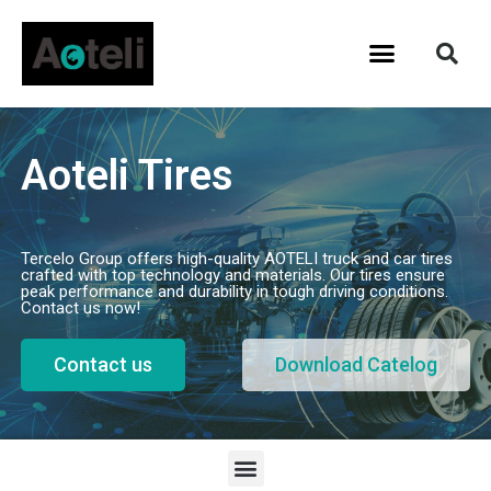
Aoteli Tires
Tercelo Group offers high-quality AOTELI truck and car tires
crafted with top technology and materials. Our tires ensure
peak performance and durability in tough driving conditions.
Contact us now!
Contact us
Download Catelog