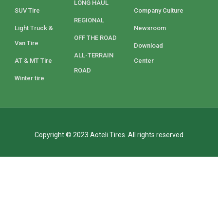
LONG HAUL
SUV Tire
Company Culture
REGIONAL
Light Truck &
Newsroom
OFF THE ROAD
Van Tire
Download
ALL-TERRAIN
AT & MT Tire
Center
ROAD
Winter tire
Copyright © 2023 Aoteli Tires. All rights reserved