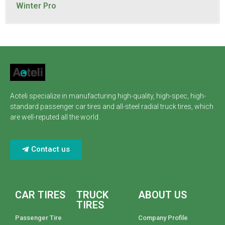
Winter Pro
Aoteli specialize in manufacturing high-quality, high-spec, high-
standard passenger car tires and all-steel radial truck tires, which
are well-reputed all the world.
Contact us
CAR TIRES
TRUCK
ABOUT US
TIRES
Passenger Tire
Company Profile