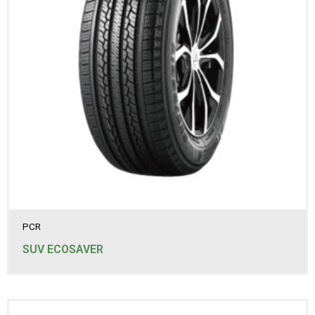
PCR
SUV ECOSAVER