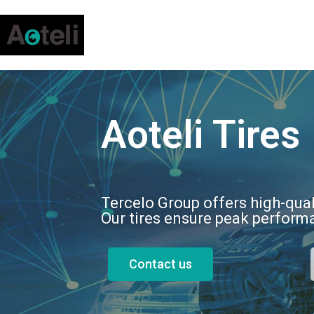
Aoteli Tires
Tercelo Group offers high-qual
Our tires ensure peak performa
Contact us