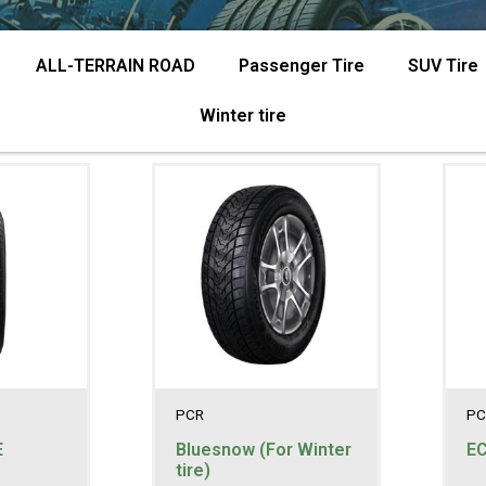
ALL-TERRAIN ROAD
Passenger Tire
SUV Tire
Winter tire
PCR
PC
E
Bluesnow (For Winter
E
tire)