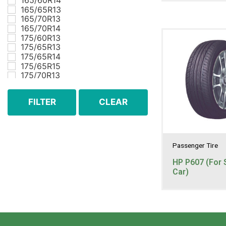
165/60R14
165/65R13
165/70R13
165/70R14
175/60R13
175/65R13
175/65R14
175/65R15
175/70R13
175/70R14
185/55R15
FILTER
CLEAR
185/60R14
185/60R15
185/65R14
185/65R15
185/70R13
Passenger Tire
185/70R14
195/45R16
HP P607 (For 
195/50R15
Car)
195/50R16
195/55R15
195/55R16
195/60R14
195/60R15
195/60R16