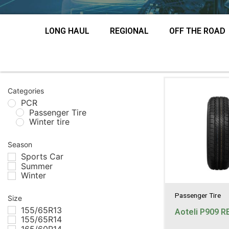
LONG HAUL
REGIONAL
OFF THE ROAD
Categories
PCR
Passenger Tire
Winter tire
Season
Sports Car
Summer
Winter
Passenger Tire
Size
155/65R13
Aoteli P909 R
155/65R14