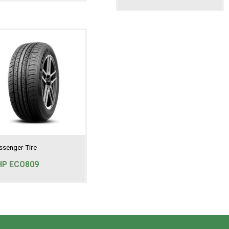
ssenger Tire
HP ECO809