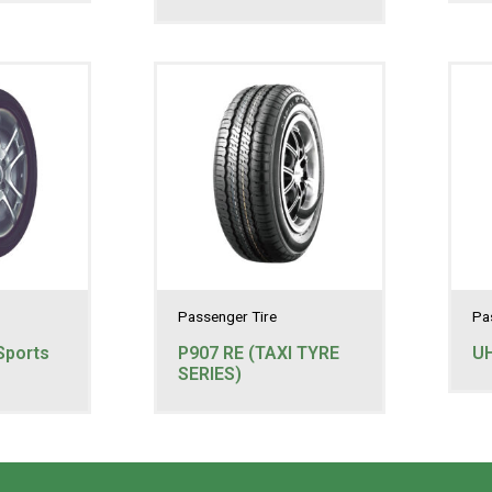
Passenger Tire
Pa
Sports
P907 RE (TAXI TYRE
U
SERIES)