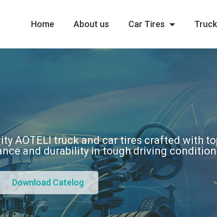
Home
About us
Car Tires
Truck
ity AOTELI truck and car tires crafted with t
nce and durability in tough driving conditio
Download Catelog