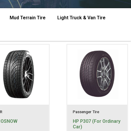
Mud Terrain Tire
Light Truck & Van Tire
R
Passenger Tire
COSNOW
HP P307 (For Ordinary
Car)