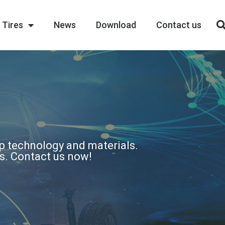
 Tires
News
Download
Contact us
op technology and materials.
ns. Contact us now!