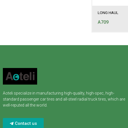
LONG HAUL
A709
Aoteli specialize in manufacturing high-quality, high-spec, high-
standard passenger car tires and all-steel radial truck tires, which are
well-reputed all the world.
Contact us