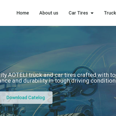
Home
About us
Car Tires
Truck
ity AOTELI truck and car tires crafted with t
nce and durability in tough driving conditio
Download Catelog