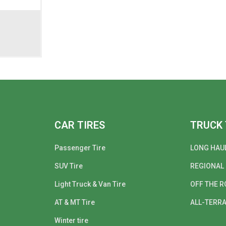
CAR TIRES
TRUCK 
Passenger Tire
LONG HAU
SUV Tire
REGIONAL
Light Truck & Van Tire
OFF THE R
AT & MT Tire
ALL-TERRA
Winter tire