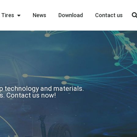
 Tires
News
Download
Contact us
op technology and materials.
ns. Contact us now!