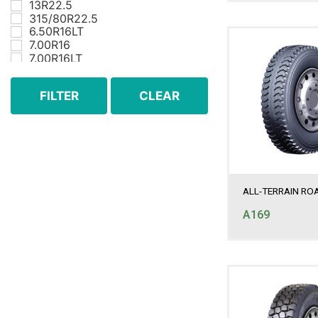
13R22.5
315/80R22.5
6.50R16LT
7.00R16
7.00R16LT
7.50R16
7.50R16LT
FILTER
CLEAR
8.25R16
8.25R16LT
8.25R20
9.00R20
ALL-TERRAIN RO
A169