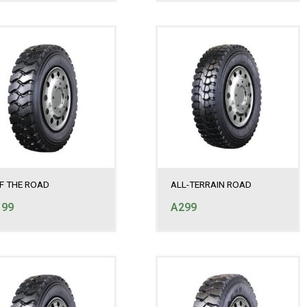
F THE ROAD
ALL-TERRAIN ROAD
199
A299