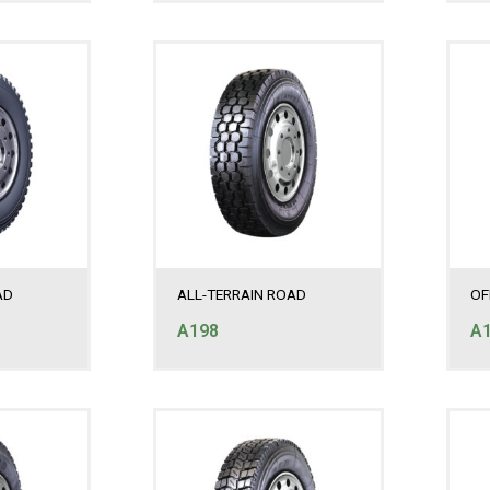
AD
ALL-TERRAIN ROAD
OF
A198
A