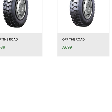
F THE ROAD
OFF THE ROAD
689
A699