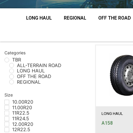
LONG HAUL
REGIONAL
OFF THE ROAD
Categories
TBR
ALL-TERRAIN ROAD
LONG HAUL
OFF THE ROAD
REGIONAL
Size
10.00R20
11.00R20
11R22.5
LONG HAUL
11R24.5
A158
12.00R20
12R22.5