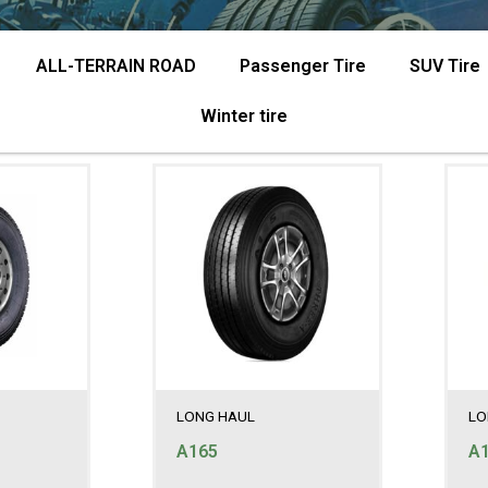
ALL-TERRAIN ROAD
Passenger Tire
SUV Tire
Winter tire
LONG HAUL
LO
A165
A1