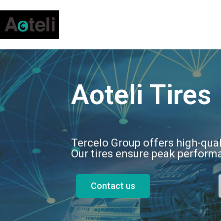
Aoteli Tires
Tercelo Group offers high-qual
Our tires ensure peak performa
Contact us