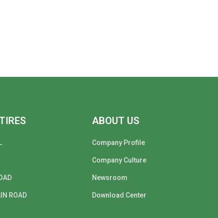
TIRES
ABOUT US
L
Company Profile
Company Culture
OAD
Newsroom
IN ROAD
Download Center