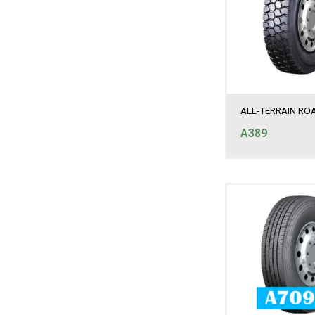
ALL-TERRAIN RO
A389