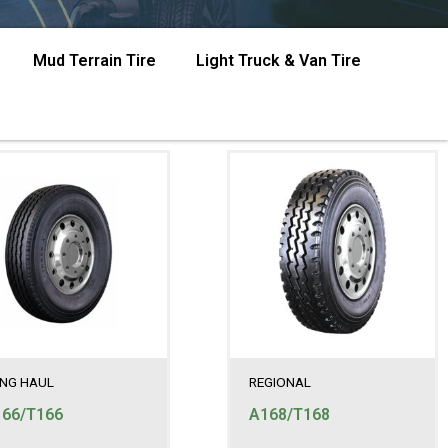
Mud Terrain Tire
Light Truck & Van Tire
NG HAUL
REGIONAL
66/T166
A168/T168