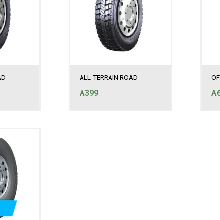
AD
ALL-TERRAIN ROAD
OF
A399
A