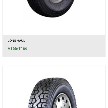
LONG HAUL
A166/T166