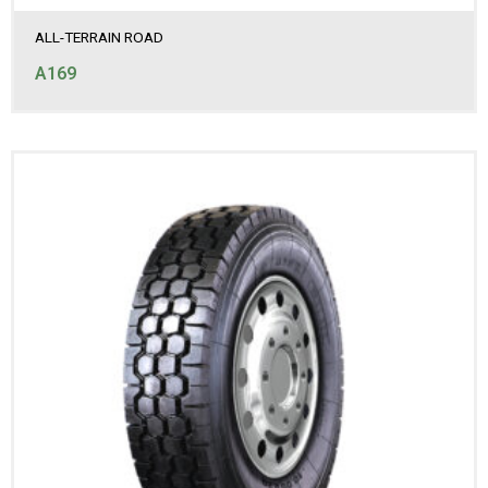
ALL-TERRAIN ROAD
A169