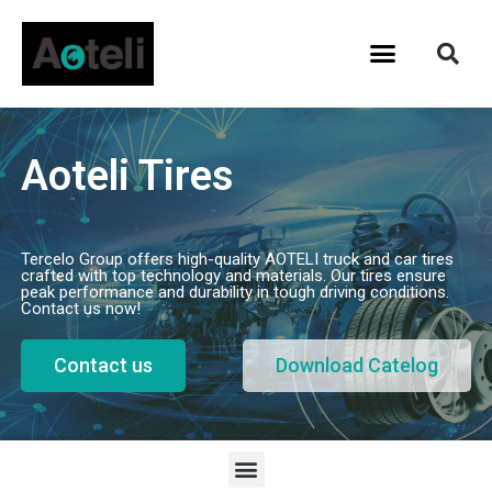
Aoteli Tires
Tercelo Group offers high-quality AOTELI truck and car tires
crafted with top technology and materials. Our tires ensure
peak performance and durability in tough driving conditions.
Contact us now!
Contact us
Download Catelog