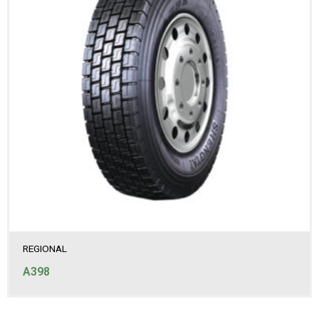
REGIONAL
A398