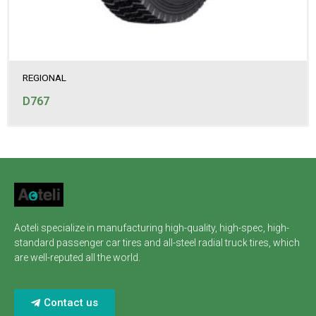
REGIONAL
D767
Aoteli specialize in manufacturing high-quality, high-spec, high-
standard passenger car tires and all-steel radial truck tires, which
are well-reputed all the world.
Contact us