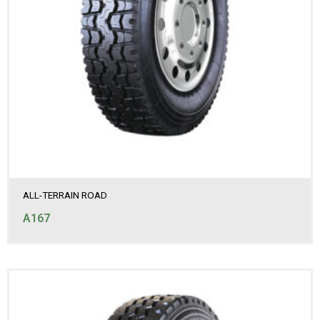
ALL-TERRAIN ROAD
A167