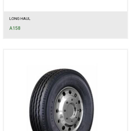
LONG HAUL
A158