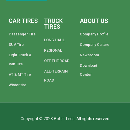
CAR TIRES
TRUCK
ABOUT US
TIRES
Passenger Tire
Company Profile
LONG HAUL
SUV Tire
Company Culture
REGIONAL
Light Truck &
Newsroom
OFF THE ROAD
Van Tire
Download
ALL-TERRAIN
AT & MT Tire
Center
ROAD
Winter tire
Copyright © 2023 Aoteli Tires. All rights reserved