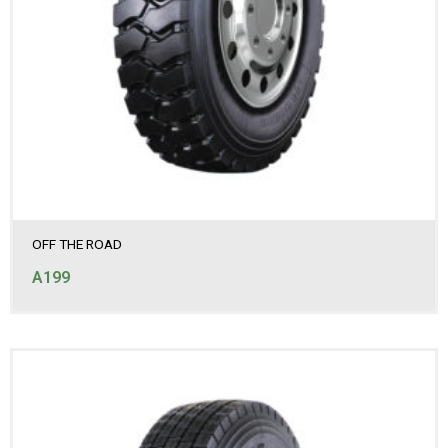
OFF THE ROAD
A199