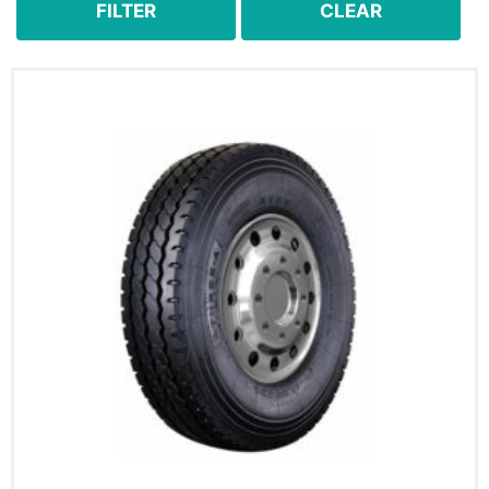
FILTER
CLEAR
8.25R16
8.25R16LT
8.25R20
9.00R20