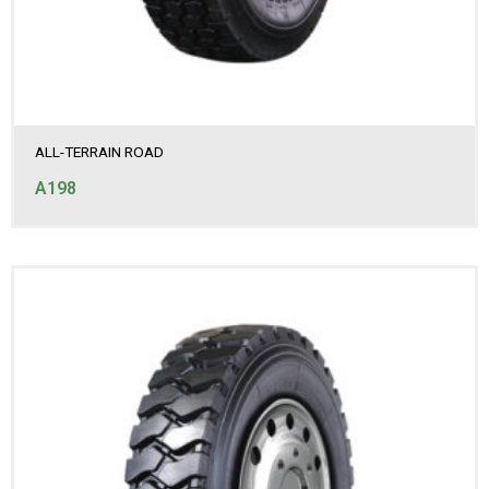
ALL-TERRAIN ROAD
A198