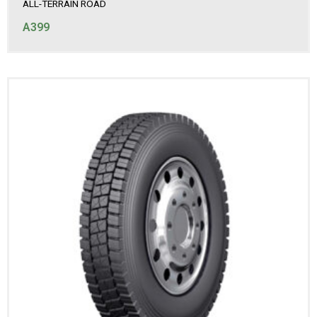
ALL-TERRAIN ROAD
A399