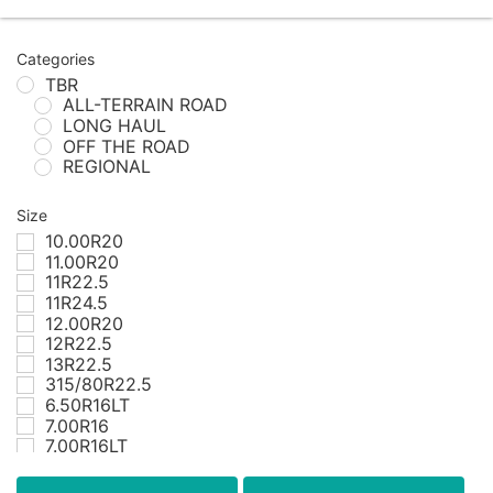
Categories
TBR
ALL-TERRAIN ROAD
LONG HAUL
OFF THE ROAD
REGIONAL
Size
10.00R20
11.00R20
11R22.5
11R24.5
12.00R20
12R22.5
13R22.5
315/80R22.5
6.50R16LT
7.00R16
7.00R16LT
7.50R16
7.50R16LT