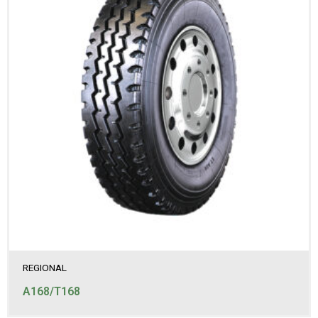
REGIONAL
A168/T168