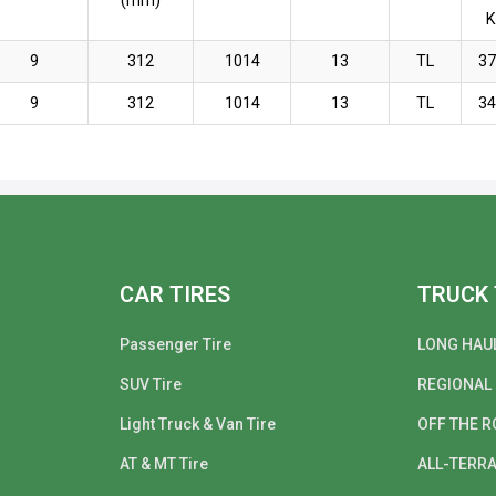
(mm)
9
312
1014
13
TL
3
9
312
1014
13
TL
3
CAR TIRES
TRUCK 
Passenger Tire
LONG HAU
SUV Tire
REGIONAL
Light Truck & Van Tire
OFF THE R
AT & MT Tire
ALL-TERRA