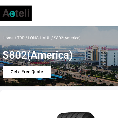
Home
/
TBR
/
LONG HAUL
/ S802(America)
S802(America)
Get a Free Quote