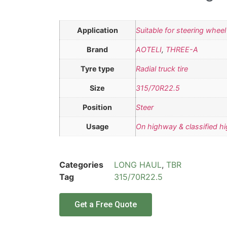
Application
Suitable for steering wheel
Brand
AOTELI
,
THREE-A
Tyre type
Radial truck tire
Size
315/70R22.5
Position
Steer
Usage
On highway & classified h
Categories
LONG HAUL
,
TBR
Tag
315/70R22.5
Get a Free Quote