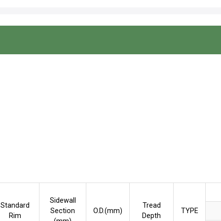
Sidewall
Standard
Tread
Section
O.D.(mm)
TYPE
Rim
Depth