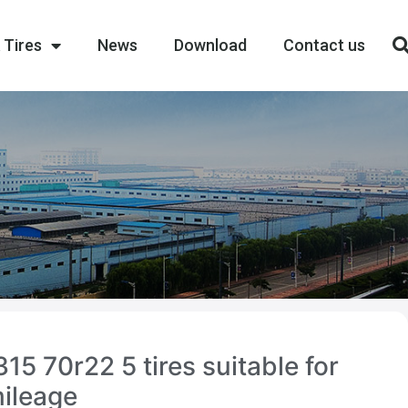
 Tires
News
Download
Contact us
15 70r22 5 tires suitable for
mileage