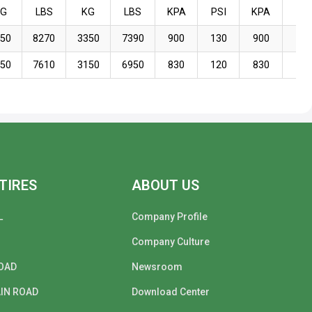
KG
LBS
KG
LBS
KPA
PSI
KPA
PSI
750
8270
3350
7390
900
130
900
130
450
7610
3150
6950
830
120
830
120
TIRES
ABOUT US
L
Company Profile
Company Culture
OAD
Newsroom
IN ROAD
Download Center