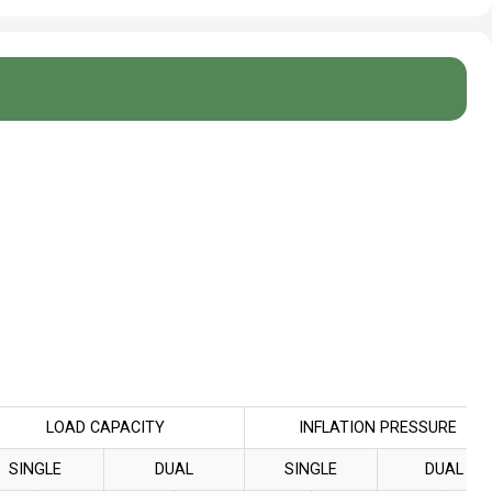
LOAD CAPACITY
INFLATION PRESSURE
SINGLE
DUAL
SINGLE
DUAL