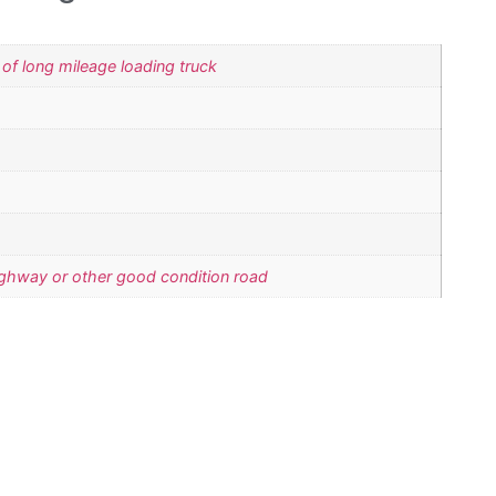
 of long mileage loading truck
ighway or other good condition road