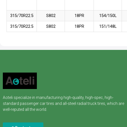
315/70R22.5
S802
18PR
154/150L
315/70R22.5
S802
18PR
151/148L
Aoteli specialize in manufacturing high-quality, high-spec, high-
standard passenger car tires and all-steel radial truck tires, which are
well-reputed all the world.