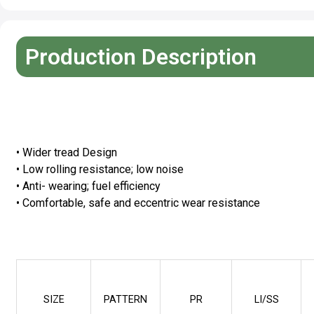
Production Description
Advantage
• Wider tread Design
• Low rolling resistance; low noise
• Anti- wearing; fuel efficiency
• Comfortable, safe and eccentric wear resistance
Specifications
SIZE
PATTERN
PR
LI/SS