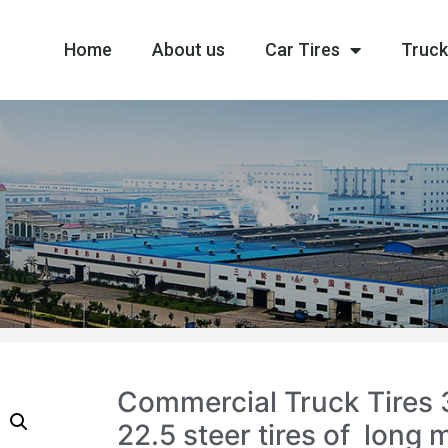
Home
About us
Car Tires
Truck
Commercial Truck Tires 3
22.5 steer tires of long 