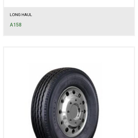
LONG HAUL
A158