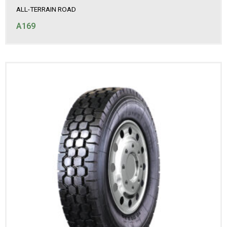
ALL-TERRAIN ROAD
A169