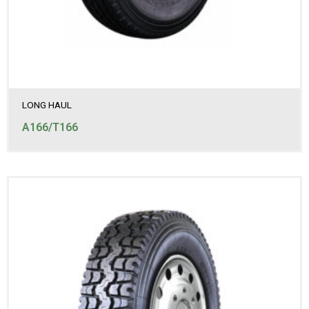
LONG HAUL
A166/T166