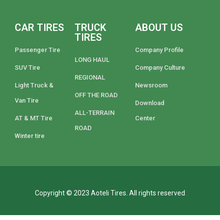
CAR TIRES
TRUCK
ABOUT US
TIRES
Passenger Tire
Company Profile
LONG HAUL
SUV Tire
Company Culture
REGIONAL
Light Truck &
Newsroom
OFF THE ROAD
Van Tire
Download
ALL-TERRAIN
AT & MT Tire
Center
ROAD
Winter tire
Copyright © 2023 Aoteli Tires. All rights reserved