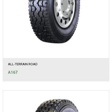
ALL-TERRAIN ROAD
A167