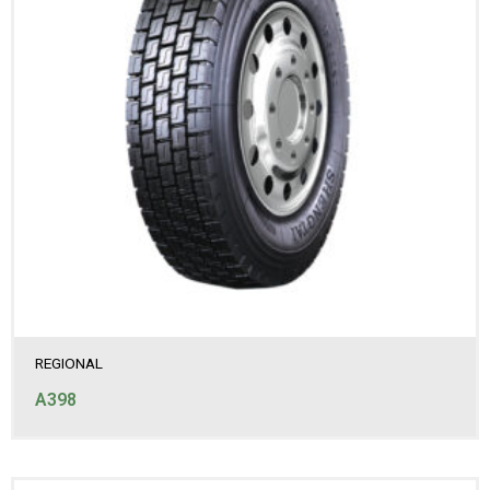
REGIONAL
A398