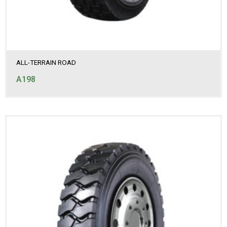
ALL-TERRAIN ROAD
A198