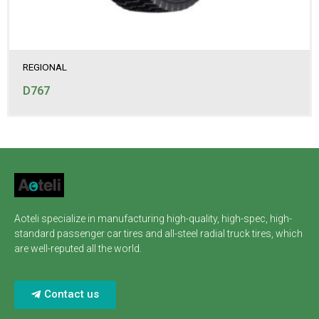
REGIONAL
D767
Aoteli specialize in manufacturing high-quality, high-spec, high-
standard passenger car tires and all-steel radial truck tires, which
are well-reputed all the world.
Contact us