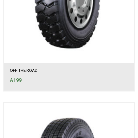
OFF THE ROAD
A199