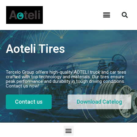
Aoteli Tires
Tercelo Group offers high-quality AOTELI truck and car tires
crafted with top technology and materials. Our tires ensure
peak performance and durability in tough driving conditions.
Contact us now!
Contact us
Download Catelog