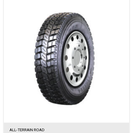
ALL-TERRAIN ROAD