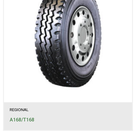
REGIONAL
A168/T168